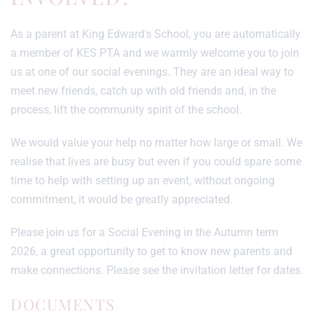
As a parent at King Edward's School, you are automatically
a member of KES PTA and we warmly welcome you to join
us at one of our social evenings. They are an ideal way to
meet new friends, catch up with old friends and, in the
process, lift the community spirit of the school.
We would value your help no matter how large or small. We
realise that lives are busy but even if you could spare some
time to help with setting up an event, without ongoing
commitment, it would be greatly appreciated.
Please join us for a Social Evening in the Autumn term
2026, a great opportunity to get to know new parents and
make connections. Please see the invitation letter for dates.
DOCUMENTS