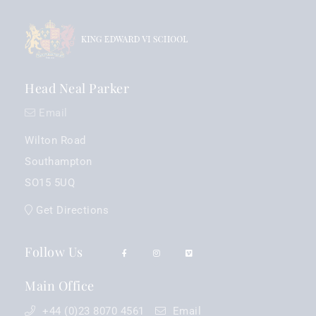
Head Neal Parker
Email
Wilton Road
Southampton
SO15 5UQ
Get Directions
Follow Us
Main Office
+44 (0)23 8070 4561
Email