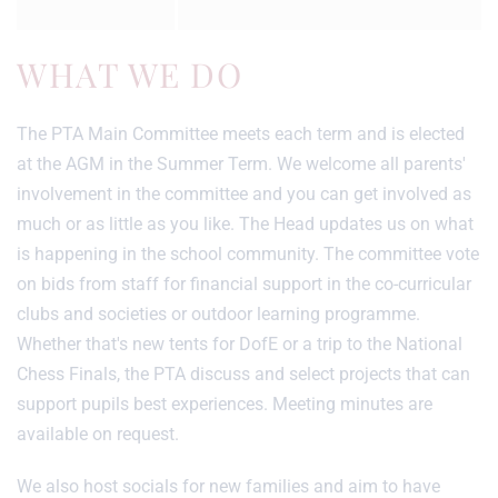
WHAT WE DO
The PTA Main Committee meets each term and is elected
at the AGM in the Summer Term. We welcome all parents'
involvement in the committee and you can get involved as
much or as little as you like. The Head updates us on what
is happening in the school community. The committee vote
on bids from staff for financial support in the co-curricular
clubs and societies or outdoor learning programme.
Whether that's new tents for DofE or a trip to the National
Chess Finals, the PTA discuss and select projects that can
support pupils best experiences. Meeting minutes are
available on request.
We also host socials for new families and aim to have