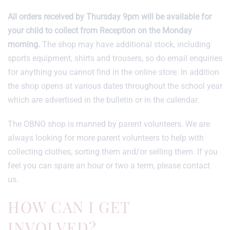
All orders received by Thursday 9pm will be available for
your child to collect from Reception on the Monday
morning.
The shop may have additional stock, including
sports equipment, shirts and trousers, so do email enquiries
for anything you cannot find in the online store. In addition
the shop opens at various dates throughout the school year
which are advertised in the bulletin or in the calendar.
The OBNO shop is manned by parent volunteers. We are
always looking for more parent volunteers to help with
collecting clothes, sorting them and/or selling them. If you
feel you can spare an hour or two a term, please contact
us.
HOW CAN I GET
INVOLVED?