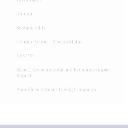
Alumni
Sustainability
Gender Action - Beacon Status
KES PTA
Social, Environmental and Economic Impact
Report
Boundless Futures Giving Campaign