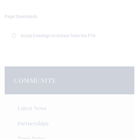
Page Downloads
Social Evenings Invitation from the PTA
COMMUNITY
Latest News
Partnerships
Term Dates