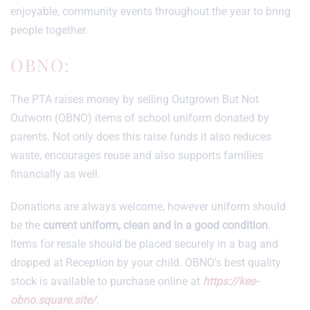
enjoyable, community events throughout the year to bring
people together.
OBNO:
The PTA raises money by selling Outgrown But Not
Outworn (OBNO) items of school uniform donated by
parents. Not only does this raise funds it also reduces
waste, encourages reuse and also supports families
financially as well.
Donations are always welcome, however uniform should
be the
current uniform, clean and in a good condition
.
Items for resale should be placed securely in a bag and
dropped at Reception by your child. OBNO's best quality
stock is available to purchase online at
https://kes-
obno.square.site/
.