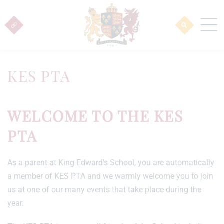
KES PTA
WELCOME TO THE KES
PTA
As a parent at King Edward's School, you are automatically
a member of KES PTA and we warmly welcome you to join
us at one of our many events that take place during the
year.