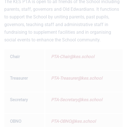
The KES PTA is open to all friends of the School including
parents, staff, governors and Old Edwardians. It functions
to support the School by uniting parents, past pupils,
governors, teaching staff and administrative staff in
fundraising to supplement facilities and in organising
social events to enhance the School community.
Chair
PTA-Chair@kes.school
Treasurer
PTA-Treasurer@kes.school
Secretary
PTA-Secretary@kes.school
OBNO
PTA-OBNO@kes.school