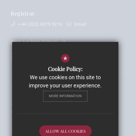
Registrar
+44 (0)23 8079 9216
Email
Visit our Prep School
*
Cookie Policy:
We use cookies on this site to
improve your user experience.
©2026 King Edward VI School - Registered Charity No: 1088030 -
Company Registration No. 4238902
MORE INFORMATION
Sitemap
Terms of Use
Privacy Notice
Cookie Usage
ALLOW ALL COOKIES