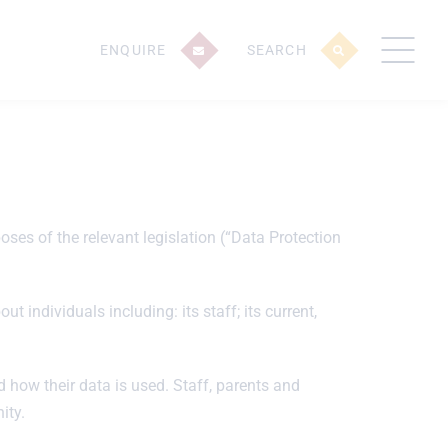
ENQUIRE
SEARCH
ses of the relevant legislation (“Data Protection
 individuals including: its staff; its current,
 how their data is used. Staff, parents and
ity.