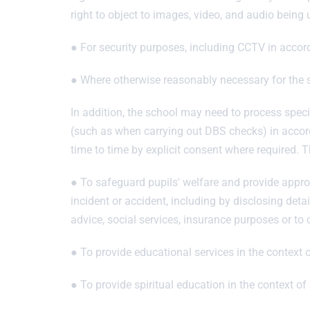
right to object to images, video, and audio being
● For security purposes, including CCTV in accor
● Where otherwise reasonably necessary for the s
In addition, the school may need to process specia
(such as when carrying out DBS checks) in accord
time to time by explicit consent where required.
● To safeguard pupils' welfare and provide approp
incident or accident, including by disclosing detai
advice, social services, insurance purposes or to 
● To provide educational services in the context 
● To provide spiritual education in the context of 