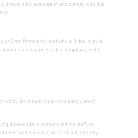
ers) should also be aware of and comply with this
used.
 as Data Protection Lead who will deal with all
 personal data is processed in compliance with
nal data about individuals (including current,
uding those under a contract with its staff, or
interest or in the exercise of official authority