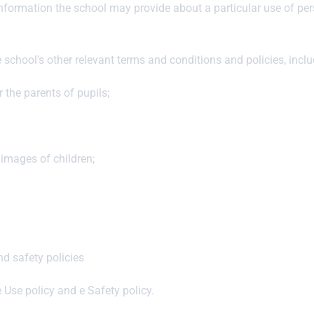
information the school may provide about a particular use of per
e school's other relevant terms and conditions and policies, incl
 the parents of pupils;
 images of children;
nd safety policies
e Use policy and e Safety policy.