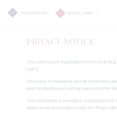
PREP
ARATORY
QUICK LINKS
PRIVACY NOTICE
This notice covers King Edward VI School & King E
Law”);
This policy is intended to provide information abou
past, prospective and visiting pupils; and their par
This information is provided in accordance with t
pupils are all encouraged to read this Privacy No