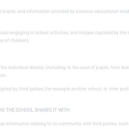
ut pupils, and information provided by previous educational est
duals engaging in school activities, and images captured by the
s of children);
he individual directly (including, in the case of pupils, from the
ion.
ied by third parties (for example another school, or other profe
O THE SCHOOL SHARES IT WITH
nal information relating to its community with third parties, suc