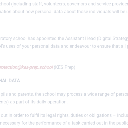
chool (including staff, volunteers, governors and service provid
mation about how personal data about those individuals will be 
tory school has appointed the Assistant Head (Digital Strategy)
l’s uses of your personal data and endeavour to ensure that all
rotection@kes-prep.school
(KES Prep)
NAL DATA
, pupils and parents, the school may process a wide range of perso
ents) as part of its daily operation.
out in order to fulfil its legal rights, duties or obligations – incl
 necessary for the performance of a task carried out in the public 