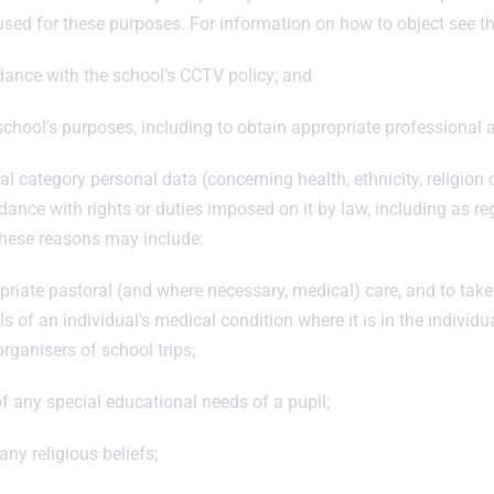
 used for these purposes. For information on how to object see 
dance with the school’s CCTV policy; and
chool's purposes, including to obtain appropriate professional a
l category personal data (concerning health, ethnicity, religion o
ance with rights or duties imposed on it by law, including as 
 These reasons may include:
riate pastoral (and where necessary, medical) care, and to take
ls of an individual's medical condition where it is in the individu
organisers of school trips;
of any special educational needs of a pupil;
any religious beliefs;