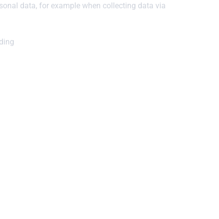
sonal data, for example when collecting data via
uding