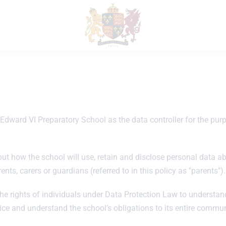
dward VI Preparatory School as the data controller for the purpo
t how the school will use, retain and disclose personal data about
ents, carers or guardians (referred to in this policy as "parents").
he rights of individuals under Data Protection Law to understand
tice and understand the school’s obligations to its entire commun