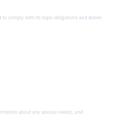
 to comply with its legal obligations and duties
formation about any special needs), and