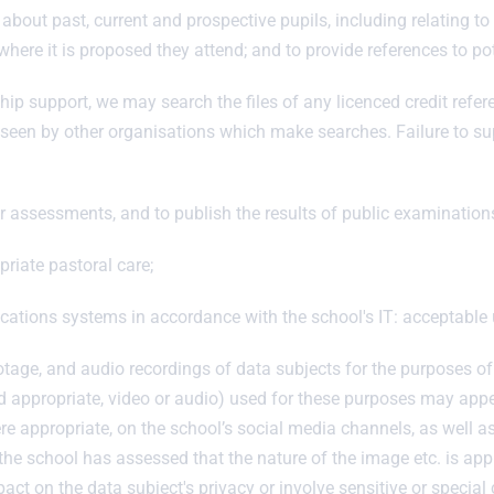
about past, current and prospective pupils, including relating t
 where it is proposed they attend; and to provide references to po
hip support, we may search the files of any licenced credit refe
be seen by other organisations which make searches. Failure to su
her assessments, and to publish the results of public examination
riate pastoral care;
ations systems in accordance with the school's IT: acceptable 
tage, and audio recordings of data subjects for the purposes o
ppropriate, video or audio) used for these purposes may appear
re appropriate, on the school’s social media channels, as well a
the school has assessed that the nature of the image etc. is app
act on the data subject's privacy or involve sensitive or special