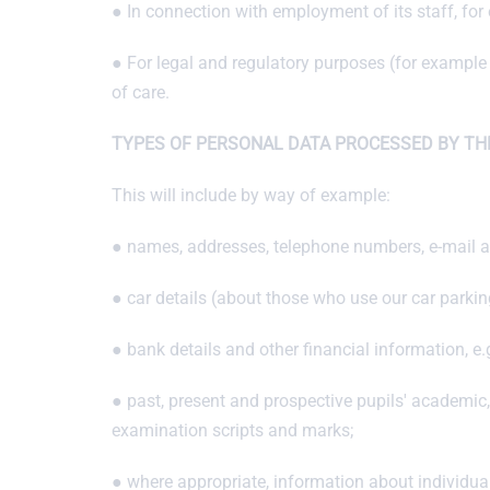
● In connection with employment of its staff, fo
● For legal and regulatory purposes (for example 
of care.
TYPES OF PERSONAL DATA PROCESSED BY TH
This will include by way of example:
● names, addresses, telephone numbers, e-mail ad
● car details (about those who use our car parking 
● bank details and other financial information, e
● past, present and prospective pupils' academic
examination scripts and marks;
● where appropriate, information about individuals'