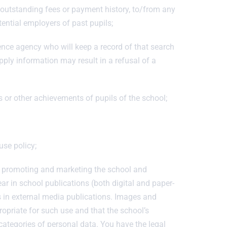
o outstanding fees or payment history, to/from any
tential employers of past pupils;
rence agency who will keep a record of that search
pply information may result in a refusal of a
s or other achievements of pupils of the school;
use policy;
f promoting and marketing the school and
 in school publications (both digital and paper-
s in external media publications. Images and
ropriate for such use and that the school’s
 categories of personal data. You have the legal