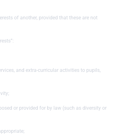
erests of another, provided that these are not
rests”:
ices, and extra-curricular activities to pupils,
vity;
osed or provided for by law (such as diversity or
appropriate;