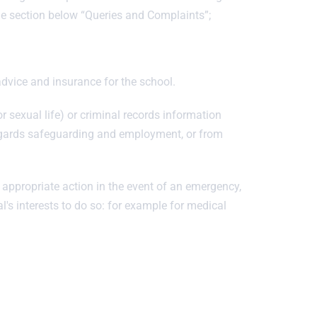
the section below “Queries and Complaints”;
dvice and insurance for the school.
r sexual life) or criminal records information
regards safeguarding and employment, or from
 appropriate action in the event of an emergency,
al's interests to do so: for example for medical