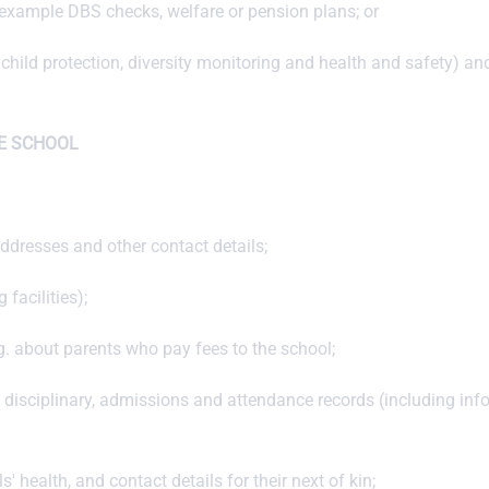
r example DBS checks, welfare or pension plans; or
child protection, diversity monitoring and health and safety) and
E SCHOOL
dresses and other contact details;
facilities);
.g. about parents who pay fees to the school;
, disciplinary, admissions and attendance records (including in
 health, and contact details for their next of kin;