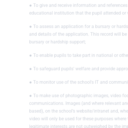
● To give and receive information and references 
educational institution that the pupil attended or
● To assess an application for a bursary or hards
and details of the application. This record will 
bursary or hardship support;
● To enable pupils to take part in national or ot
● To safeguard pupils' welfare and provide approp
● To monitor use of the school's IT and communic
● To make use of photographic images, video foo
communications. Images (and where relevant and a
based), on the school’s website/intranet and, whe
video will only be used for these purposes where 
legitimate interests are not outweighed by the imp