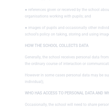
● references given or received by the school abo
organisations working with pupils; and
● images of pupils and occasionally other indivi
school's policy on taking, storing and using image
HOW THE SCHOOL COLLECTS DATA
Generally, the school receives personal data from t
the ordinary course of interaction or communicat
However in some cases personal data may be suppl
individual);
WHO HAS ACCESS TO PERSONAL DATA AND WH
Occasionally, the school will need to share perso