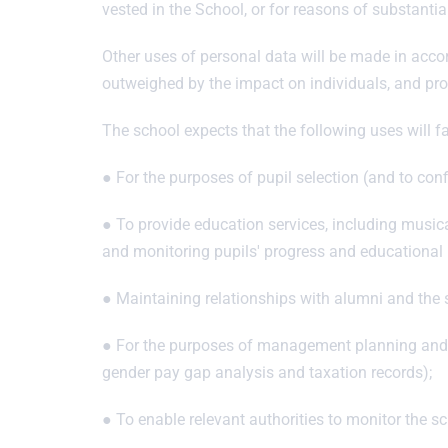
vested in the School, or for reasons of substantial
Other uses of personal data will be made in accord
outweighed by the impact on individuals, and prov
The school expects that the following uses will fal
● For the purposes of pupil selection (and to conf
● To provide education services, including musical 
and monitoring pupils' progress and educational
● Maintaining relationships with alumni and the s
● For the purposes of management planning and for
gender pay gap analysis and taxation records);
● To enable relevant authorities to monitor the s