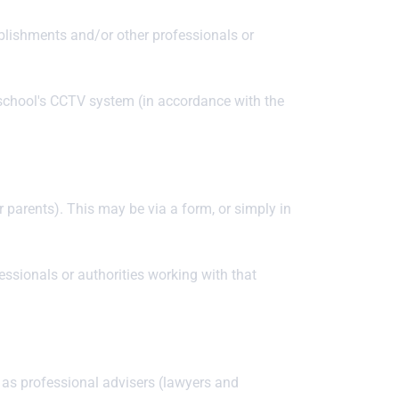
ablishments and/or other professionals or
 school's CCTV system (in accordance with the
ir parents). This may be via a form, or simply in
ssionals or authorities working with that
h as professional advisers (lawyers and