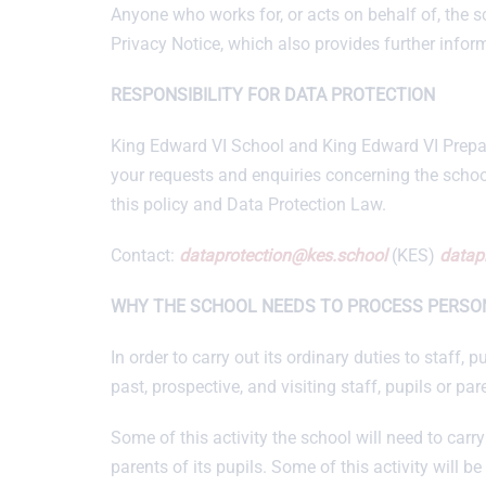
Anyone who works for, or acts on behalf of, the s
Privacy Notice, which also provides further infor
RESPONSIBILITY FOR DATA PROTECTION
King Edward VI School and King Edward VI Prepara
your requests and enquiries concerning the schoo
this policy and Data Protection Law.
Contact:
dataprotection@kes.school
(KES)
datap
WHY THE SCHOOL NEEDS TO PROCESS PERSO
In order to carry out its ordinary duties to staff
past, prospective, and visiting staff, pupils or par
Some of this activity the school will need to carry 
parents of its pupils. Some of this activity will be