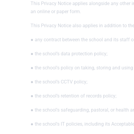
This Privacy Notice applies alongside any other 
an online or paper form.
This Privacy Notice also applies in addition to th
● any contract between the school and its staff or
● the school’s data protection policy;
● the school's policy on taking, storing and using
● the school’s CCTV policy;
● the school’s retention of records policy;
● the school's safeguarding, pastoral, or health a
● the school's IT policies, including its Acceptabl