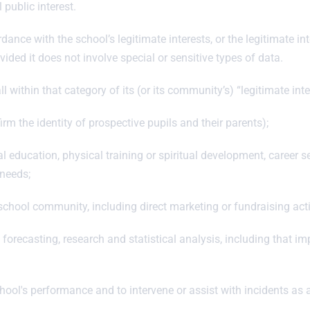
 public interest.
ance with the school’s legitimate interests, or the legitimate int
ided it does not involve special or sensitive types of data.
l within that category of its (or its community’s) “legitimate inte
irm the identity of prospective pupils and their parents);
education, physical training or spiritual development, career serv
 needs;
chool community, including direct marketing or fundraising acti
ecasting, research and statistical analysis, including that imp
chool's performance and to intervene or assist with incidents as 