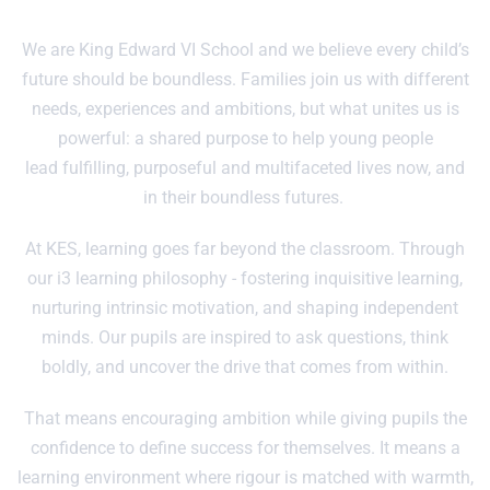
We are King Edward VI School and we believe every child’s
future should be boundless. Families join us with different
needs, experiences and ambitions, but what unites us is
powerful: a shared purpose to help young people
lead fulfilling, purposeful and multifaceted lives now, and
in their boundless futures.
At KES, learning goes far beyond the classroom. Through
our i3 learning philosophy - fostering inquisitive learning,
nurturing intrinsic motivation, and shaping independent
minds. Our pupils are inspired to ask questions, think
boldly, and uncover the drive that comes from within.
That means encouraging ambition while giving pupils the
confidence to define success for themselves. It means a
learning environment where rigour is matched with warmth,