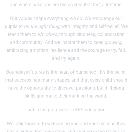
and where passions are discovered that last a lifetime.
Our values shape everything we do. We encourage our
pupils to
do the right thing
, with integrity and self-belief. We
teach them to
lift others
, through kindness, collaboration
and community. And we inspire them to
keep growing
,
embracing ambition, resilience and the courage to try, fail,
and try again.
Boundless Futures is the heart of our school. It’s the belief
that success has many shapes, and that every child should
have the opportunity to discover passions, build lifelong
skills and make their mark on the world.
That is the promise of a KES education.
We look forward to welcoming you and your child as they
begin writing their own story, and sharing in the stories of