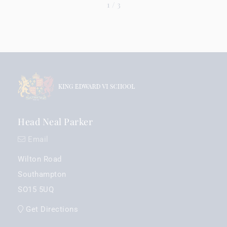
1
/
3
Head Neal Parker
Email
Wilton Road
Southampton
SO15 5UQ
Get Directions