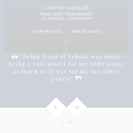
Charlie Aspinall
FROM QUIET BEGINNINGS
TO SCHOOL LEADERSHIP
VIEW PROFILE
WATCH VIDEO
s
"Being Head of School was about
being a role model for my little sister
as much as it was for me the other
pupils"
1
/
12