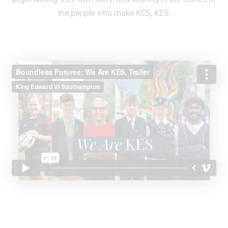
the people who make KES, KES.