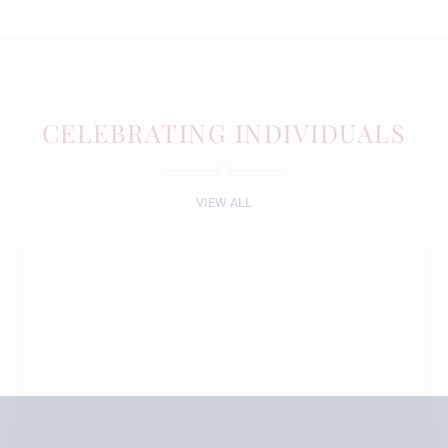
CELEBRATING INDIVIDUALS
VIEW ALL