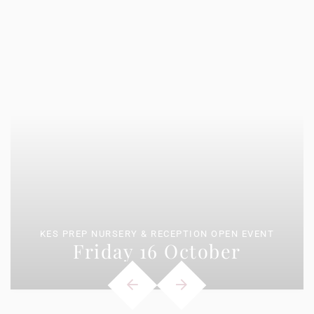
KES PREP NURSERY & RECEPTION OPEN EVENT
Friday 16 October