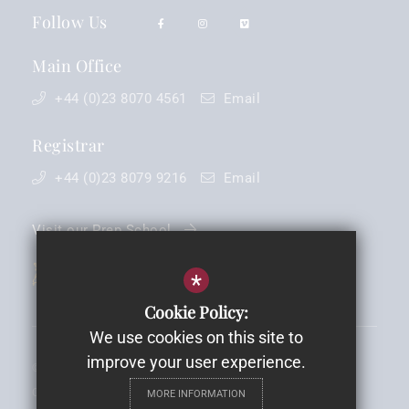
Follow Us
Main Office
+44 (0)23 8070 4561
Email
Registrar
+44 (0)23 8079 9216
Email
Visit our Prep School
*
Cookie Policy:
We use cookies on this site to
improve your user experience.
©2026 King Edward VI School - Registered Charity No: 1088030 -
Company Registration No. 4238902
MORE INFORMATION