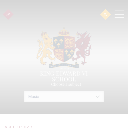
Choose a subject
Music