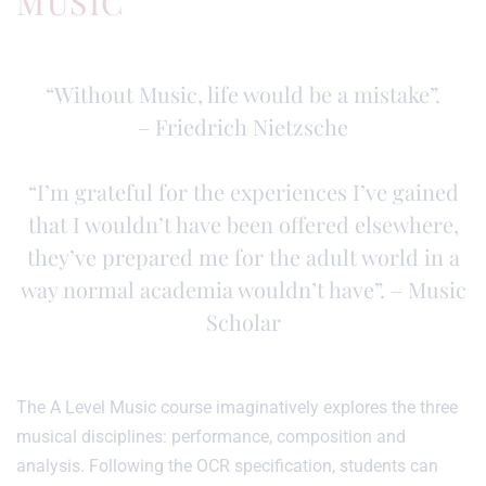
MUSIC
“Without Music, life would be a mistake”.
– Friedrich Nietzsche
“I’m grateful for the experiences I’ve gained
that I wouldn’t have been offered elsewhere,
they’ve prepared me for the adult world in a
way normal academia wouldn’t have”. – Music
Scholar
The A Level Music course imaginatively explores the three
musical disciplines: performance, composition and
analysis. Following the OCR specification, students can