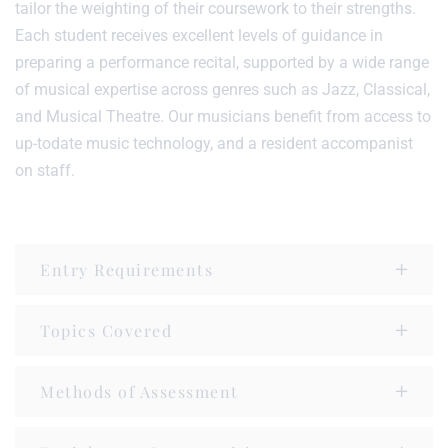
tailor the weighting of their coursework to their strengths.
Each student receives excellent levels of guidance in
preparing a performance recital, supported by a wide range
of musical expertise across genres such as Jazz, Classical,
and Musical Theatre. Our musicians benefit from access to
up-todate music technology, and a resident accompanist
on staff.
Entry Requirements
Topics Covered
Methods of Assessment