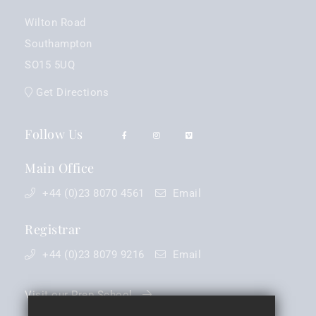
Wilton Road
Southampton
SO15 5UQ
Get Directions
Follow Us
Main Office
+44 (0)23 8070 4561
Email
Registrar
+44 (0)23 8079 9216
Email
Visit our Prep School