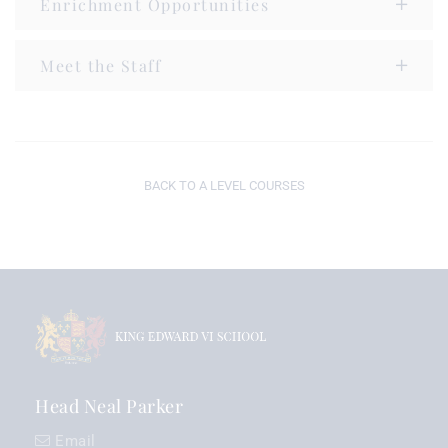
Enrichment Opportunities
Meet the Staff
BACK TO A LEVEL COURSES
Head Neal Parker
Email