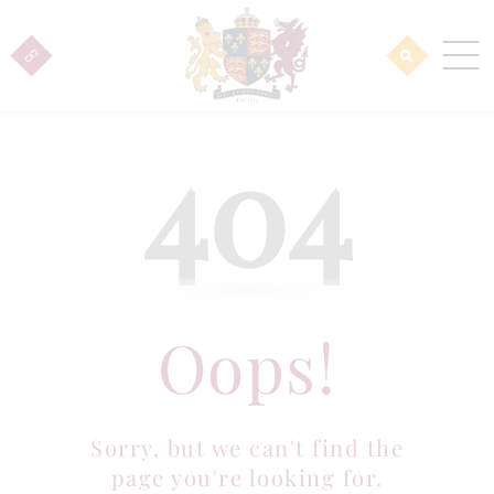
404
Oops!
Sorry, but we can't find the
page you're looking for.