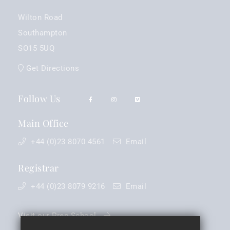
Wilton Road
Southampton
SO15 5UQ
Get Directions
Follow Us
Main Office
+44 (0)23 8070 4561
Email
Registrar
+44 (0)23 8079 9216
Email
Visit our Prep School