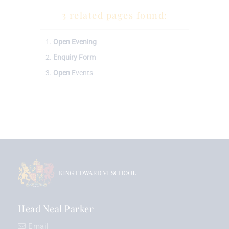
3 related pages found:
Open
Evening
Enquiry
Form
Open
Events
Head Neal Parker
Email